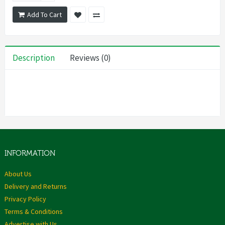
Add To Cart
Description
Reviews (0)
INFORMATION
About Us
Delivery and Returns
Privacy Policy
Terms & Conditions
Advertise with Us