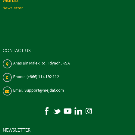
Wish List
Newsletter
CONTACT US
Anas Bin Malek Rd., Riyadh, KSA
Phone: (+966) 114 192 112
Email: Support@mejdaf.com
NEWSLETTER