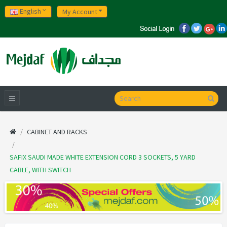
English
My Account
CABINET AND RACKS
SAFIX SAUDI MADE WHITE EXTENSION CORD 3 SOCKETS, 5 YARD
CABLE, WITH SWITCH