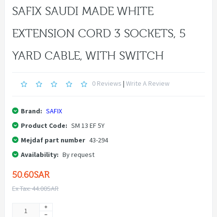
SAFIX SAUDI MADE WHITE
EXTENSION CORD 3 SOCKETS, 5
YARD CABLE, WITH SWITCH
0 Reviews
|
Write A Review
Brand:
SAFIX
Product Code:
SM 13 EF 5Y
Mejdaf part number
43-294
Availability:
By request
50.60SAR
Ex Tax: 44.00SAR