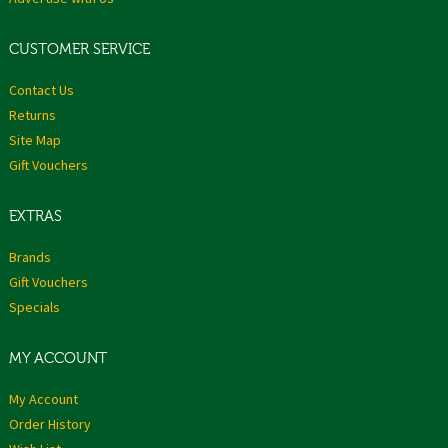
CUSTOMER SERVICE
Contact Us
Returns
Site Map
Gift Vouchers
EXTRAS
Brands
Gift Vouchers
Specials
MY ACCOUNT
My Account
Order History