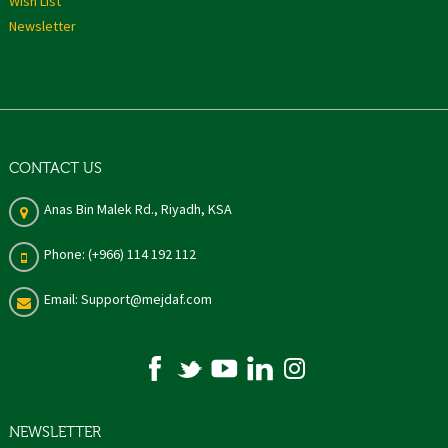
Wish List
Newsletter
CONTACT US
Anas Bin Malek Rd., Riyadh, KSA
Phone: (+966) 114 192 112
Email: Support@mejdaf.com
NEWSLETTER