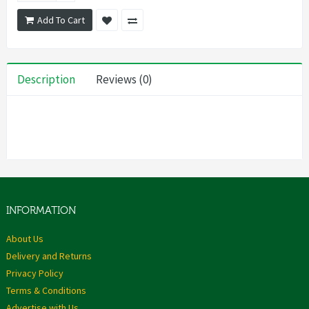
Add To Cart
Description
Reviews (0)
INFORMATION
About Us
Delivery and Returns
Privacy Policy
Terms & Conditions
Advertise with Us