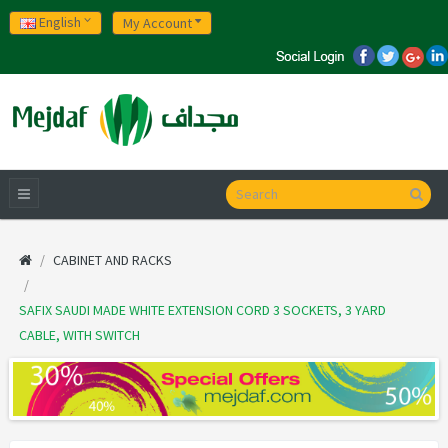
English
My Account
CABINET AND RACKS
SAFIX SAUDI MADE WHITE EXTENSION CORD 3 SOCKETS, 3 YARD
CABLE, WITH SWITCH