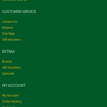
CUSTOMER SERVICE
Contact Us
Returns
Site Map
Gift Vouchers
EXTRAS
Brands
Gift Vouchers
Specials
MY ACCOUNT
My Account
Order History