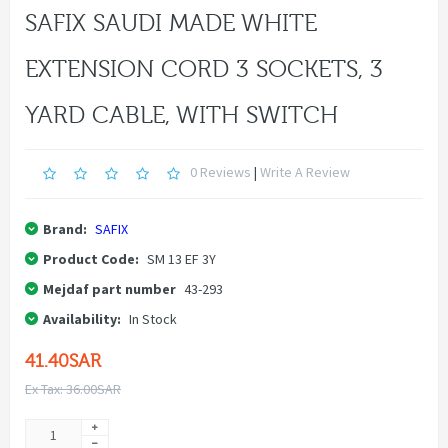
SAFIX SAUDI MADE WHITE
EXTENSION CORD 3 SOCKETS, 3
YARD CABLE, WITH SWITCH
0 Reviews
|
Write A Review
Brand:
SAFIX
Product Code:
SM 13 EF 3Y
Mejdaf part number
43-293
Availability:
In Stock
41.40SAR
Ex Tax: 36.00SAR