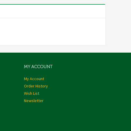
MY ACCOUNT
My Account
Order History
Wish List
Newsletter