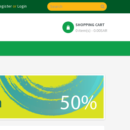
egister
or
Login
SHOPPING CART
0 item(s) - 0.00SAR