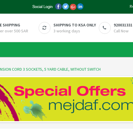
R
E SHIPPING
SHIPPING TO KSA ONLY
920031331
er over 500 SAR
3 working days
Call Now
ENSION CORD 3 SOCKETS, 5 YARD CABLE, WITHOUT SWITCH