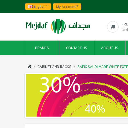
English
My Account
FRE
Ord
BRANDS
CONTACT US
ABOUT US
CABINET AND RACKS
SAFIX SAUDI MADE WHITE EXT