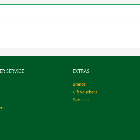
R SERVICE
EXTRAS
s
Brands
Gift Vouchers
Specials
ers