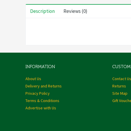
Description
Reviews (0)
INFORMATION
CUSTOME
About Us
Contact U
Delivery and Returns
Returns
Privacy Policy
Site Map
Terms & Conditions
Gift Vouch
Advertise with Us