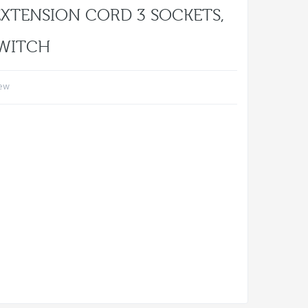
EXTENSION CORD 3 SOCKETS,
SWITCH
iew