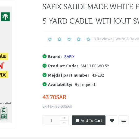
SAFIX SAUDI MADE WHITE 
5 YARD CABLE, WITHOUT 
0 Reviews
|
Write A Rev
Brand:
SAFIX
Product Code:
SM 13 EF WO 5Y
Mejdaf part number
43-292
Availability:
By request
43.70SAR
Ex Tax: 38.00SAR
Add To Cart