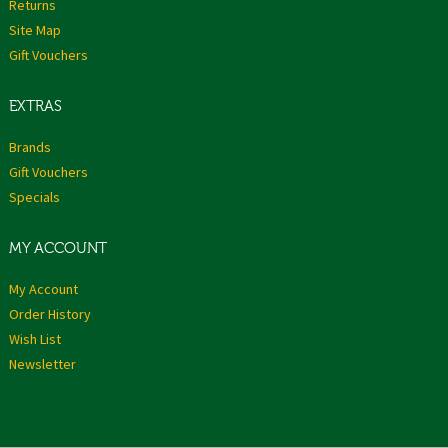
Returns
Site Map
Gift Vouchers
EXTRAS
Brands
Gift Vouchers
Specials
MY ACCOUNT
My Account
Order History
Wish List
Newsletter