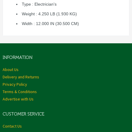
Type : Electrician's
Weight : 4.250 LB (1.930 KG)
Width : 12.000 IN (30.500 CM)
INFORMATION
About Us
Delivery and Returns
Privacy Policy
Terms & Conditions
Advertise with Us
CUSTOMER SERVICE
Contact Us