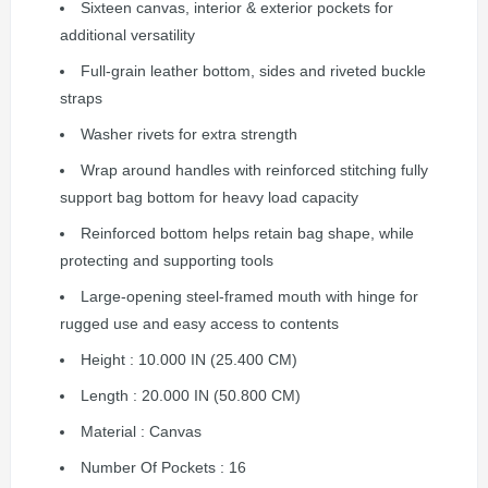
Sixteen canvas, interior & exterior pockets for
additional versatility
Full-grain leather bottom, sides and riveted buckle
straps
Washer rivets for extra strength
Wrap around handles with reinforced stitching fully
support bag bottom for heavy load capacity
Reinforced bottom helps retain bag shape, while
protecting and supporting tools
Large-opening steel-framed mouth with hinge for
rugged use and easy access to contents
Height : 10.000 IN (25.400 CM)
Length : 20.000 IN (50.800 CM)
Material : Canvas
Number Of Pockets : 16