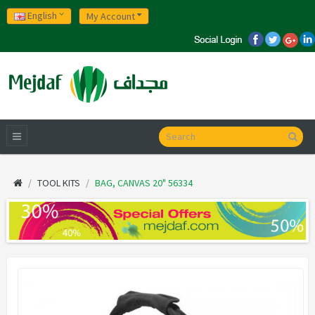
English
My Account
TOOL KITS
BAG, CANVAS 20" 56334