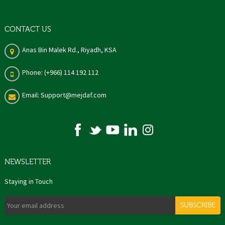
CONTACT US
Anas Bin Malek Rd., Riyadh, KSA
Phone: (+966) 114 192 112
Email: Support@mejdaf.com
NEWSLETTER
Staying in Touch
SUBSCRIBE