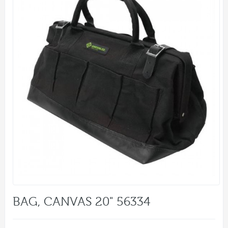
BAG, CANVAS 20" 56334