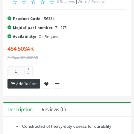
0 Reviews
|
Write A Review
Product Code:
56334
Mejdaf part number
71-275
Availability:
On Request
484.50SAR
Ex Tax: 421.30SAR
Add To Cart
Description
Reviews (0)
Constructed of heavy-duty canvas for durability