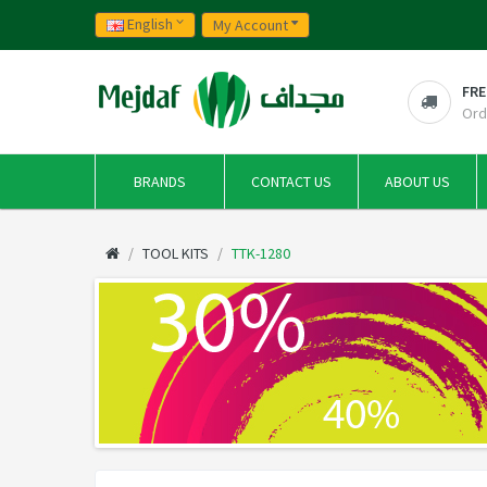
English
My Account
FRE
Ord
BRANDS
CONTACT US
ABOUT US
TOOL KITS
TTK-1280