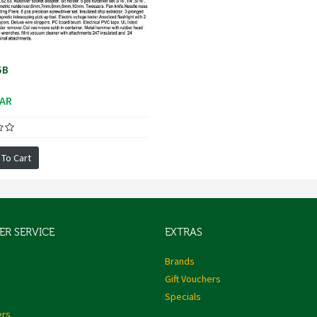
5B
SAR
 To Cart
R SERVICE
EXTRAS
s
Brands
Gift Vouchers
Specials
ers