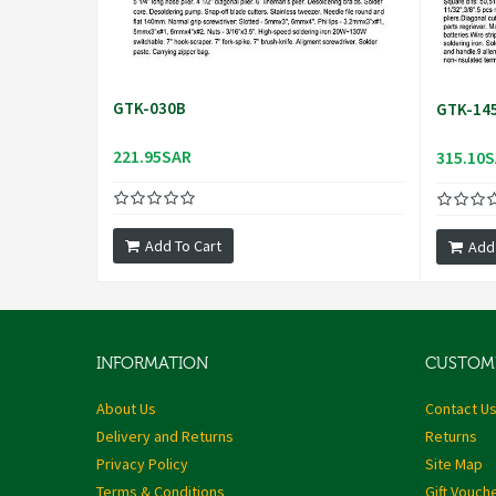
GTK-030B
GTK-14
221.95SAR
315.10
Add To Cart
Add
INFORMATION
CUSTOME
About Us
Contact U
Delivery and Returns
Returns
Privacy Policy
Site Map
Terms & Conditions
Gift Vouch