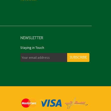
NEWSLETTER
Staying in Touch
SUBSCRIBE