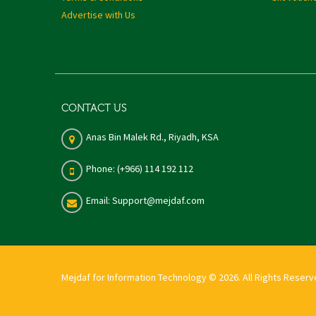
Advertise with Us
CONTACT US
Anas Bin Malek Rd., Riyadh, KSA
Phone: (+966) 114 192 112
Email: Support@mejdaf.com
Mejdaf for Information Technology © 2026. All Rights Reser