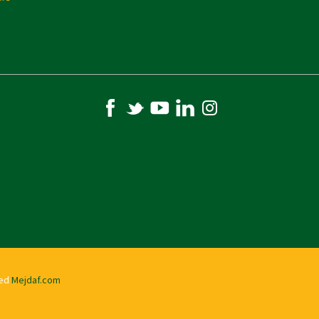
ved
Mejdaf.com