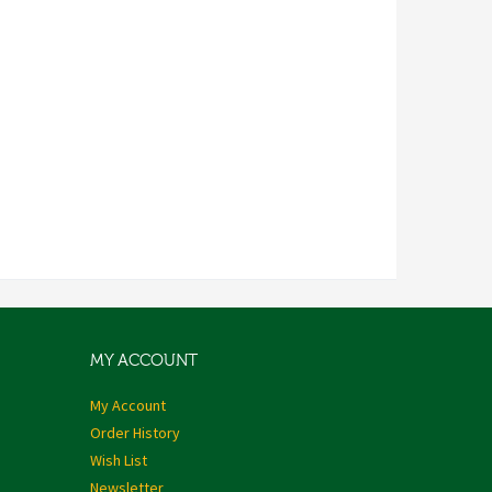
MY ACCOUNT
My Account
Order History
Wish List
Newsletter