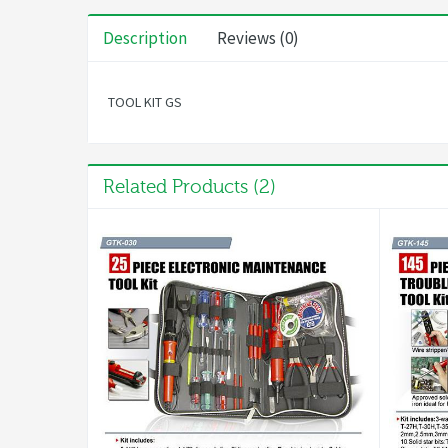
Description
Reviews (0)
TOOL KIT GS
Related Products (2)