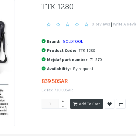
TTK-1280
0 Reviews
|
Write A Rev
Brand:
GOLDTOOL
Product Code:
TTK-1280
Mejdaf part number
71-870
Availability:
By request
839.50SAR
Ex Tax: 730.00SAR
Add To Cart