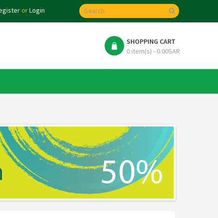
egister
or
Login
SHOPPING CART
0 item(s) - 0.00SAR