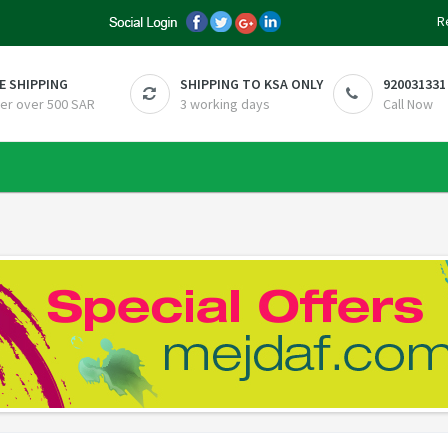
R
E SHIPPING
SHIPPING TO KSA ONLY
920031331
er over 500 SAR
3 working days
Call Now