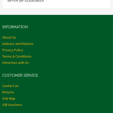
NIPPER (NP-01)ENGINEER
INFORMATION
About Us
Delivery and Returns
Privacy Policy
Terms & Conditions
Advertise with Us
CUSTOMER SERVICE
Contact Us
Returns
Site Map
Gift Vouchers