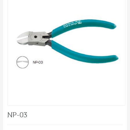
NP-03