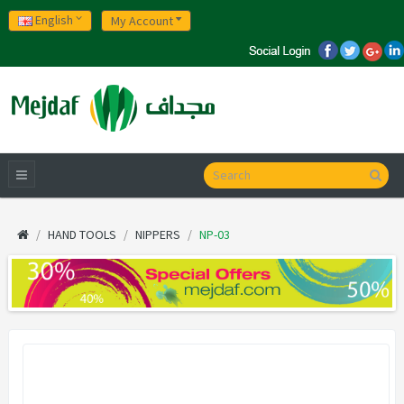
English
My Account
HAND TOOLS
NIPPERS
NP-03