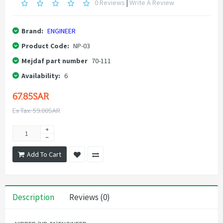
0 Reviews
|
Write A Review
Brand:
ENGINEER
Product Code:
NP-03
Mejdaf part number
70-111
Availability:
6
67.85SAR
Ex Tax: 59.00SAR
Add To Cart
Description
Reviews (0)