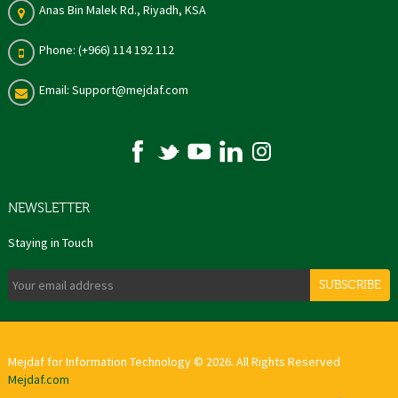
Anas Bin Malek Rd., Riyadh, KSA
Phone: (+966) 114 192 112
Email: Support@mejdaf.com
NEWSLETTER
Staying in Touch
SUBSCRIBE
Mejdaf for Information Technology © 2026. All Rights Reserved
Mejdaf.com