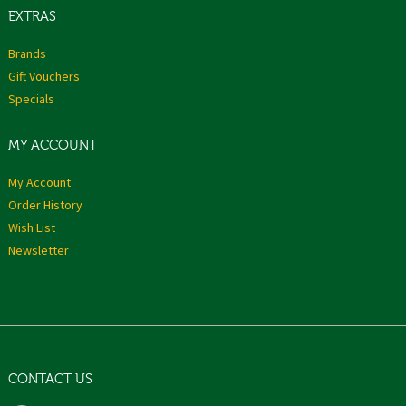
EXTRAS
Brands
Gift Vouchers
Specials
MY ACCOUNT
My Account
Order History
Wish List
Newsletter
CONTACT US