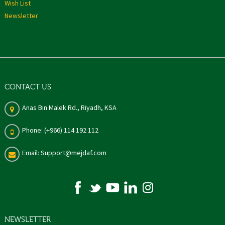
Wish List
Newsletter
CONTACT US
Anas Bin Malek Rd., Riyadh, KSA
Phone: (+966) 114 192 112
Email: Support@mejdaf.com
NEWSLETTER