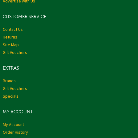
Advertise with Us
CUSTOMER SERVICE
Contact Us
Returns
Site Map
Gift Vouchers
EXTRAS
Brands
Gift Vouchers
Specials
MY ACCOUNT
My Account
Order History