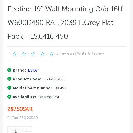
Ecoline 19'' Wall Mounting Cab 16U
W600D450 RAL 7035 L.grey Flat
Pack - ES.6416 450
0 Reviews
|
Write A Review
Brand:
ESTAP
Product Code:
ES.6416 450
Mejdaf part number
90-453
Availability:
On Request
287.50SAR
Ex Tax: 250.00SAR