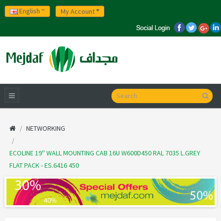
English
My Account
NETWORKING
ECOLINE 19'' WALL MOUNTING CAB 16U W600D450 RAL 7035 L.GREY
FLAT PACK - ES.6416 450