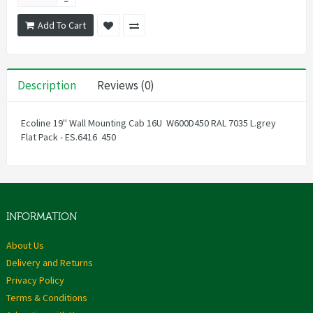
Add To Cart
Description
Reviews (0)
Ecoline 19'' Wall Mounting Cab 16U W600D450 RAL 7035 L.grey
Flat Pack - ES.6416 450
INFORMATION
About Us
Delivery and Returns
Privacy Policy
Terms & Conditions