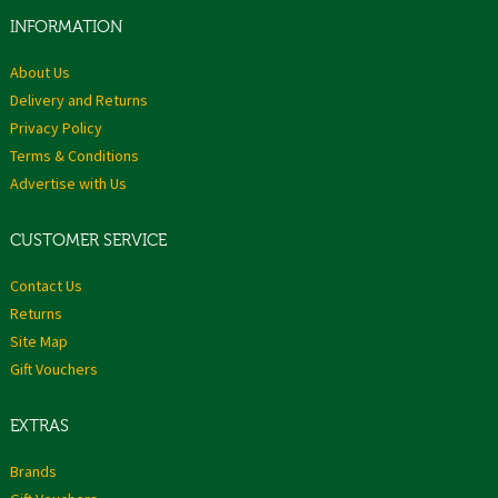
INFORMATION
About Us
Delivery and Returns
Privacy Policy
Terms & Conditions
Advertise with Us
CUSTOMER SERVICE
Contact Us
Returns
Site Map
Gift Vouchers
EXTRAS
Brands