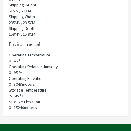
Shipping Height
51MM, 5.1CM
Shipping Width
235MM, 23.5CM
Shipping Depth
159MM, 15.9CM
Environmental
Operating Temperature
0 - 45 °C
Operating Relative Humidity
0 - 95 %
Operating Elevation
0 - 3048meters
Storage Temperature
-5 - 45 °C
Storage Elevation
0 - 15240meters