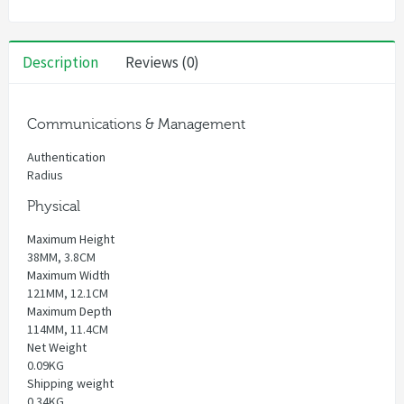
Description
Reviews (0)
Communications & Management
Authentication
Radius
Physical
Maximum Height
38MM, 3.8CM
Maximum Width
121MM, 12.1CM
Maximum Depth
114MM, 11.4CM
Net Weight
0.09KG
Shipping weight
0.34KG