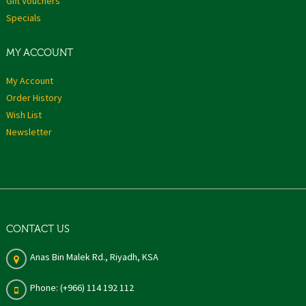
Gift Vouchers
Specials
MY ACCOUNT
My Account
Order History
Wish List
Newsletter
CONTACT US
Anas Bin Malek Rd., Riyadh, KSA
Phone: (+966) 114 192 112