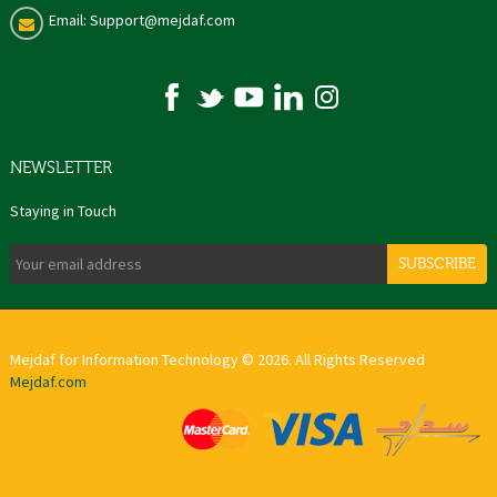
Email: Support@mejdaf.com
NEWSLETTER
Staying in Touch
SUBSCRIBE
Mejdaf for Information Technology © 2026. All Rights Reserved
Mejdaf.com