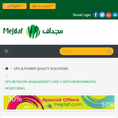
English
My Account
UPS & POWER QUALITY SOLUTIONS
UPS NETWORK MANAGEMENT CARD 3 WITH ENVIRONMENTAL
MONITORING