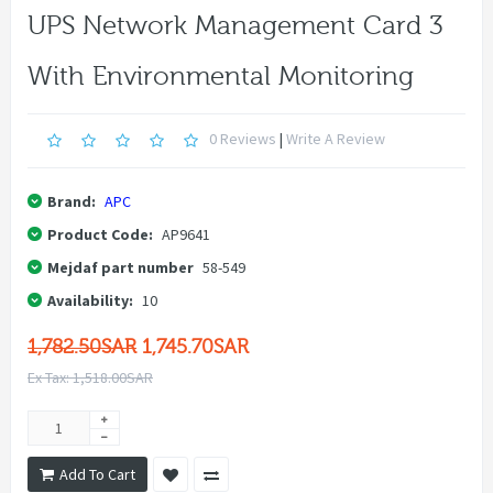
UPS Network Management Card 3
With Environmental Monitoring
0 Reviews
|
Write A Review
Brand:
APC
Product Code:
AP9641
Mejdaf part number
58-549
Availability:
10
1,782.50SAR
1,745.70SAR
Ex Tax: 1,518.00SAR
Add To Cart