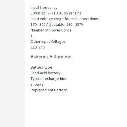
Input frequency
50/60 Hz +/- 3 Hz Auto-sensing
Input voltage range for main operations
170 - 300 Adjustable, 180 - 287V
Number of Power Cords
1
Other Input Voltages
220, 240
Batteries & Runtime
Battery type
Lead-acid battery
Typical recharge time
3hour(s)
Replacement Battery