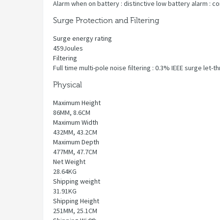
Alarm when on battery : distinctive low battery alarm : c
Surge Protection and Filtering
Surge energy rating
459Joules
Filtering
Full time multi-pole noise filtering : 0.3% IEEE surge let
Physical
Maximum Height
86MM, 8.6CM
Maximum Width
432MM, 43.2CM
Maximum Depth
477MM, 47.7CM
Net Weight
28.64KG
Shipping weight
31.91KG
Shipping Height
251MM, 25.1CM