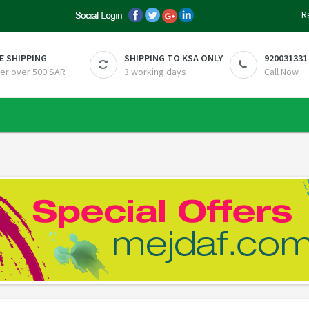
R
E SHIPPING
SHIPPING TO KSA ONLY
920031331
er over 500 SAR
3 working days
Call Now