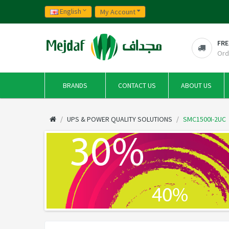
English
My Account
FRE
Ord
BRANDS
CONTACT US
ABOUT US
UPS & POWER QUALITY SOLUTIONS
SMC1500I-2UC