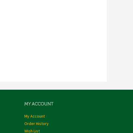
MY ACCOUNT
My Account
Order History
Wish List