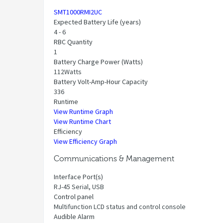
SMT1000RMI2UC
Expected Battery Life (years)
4 - 6
RBC Quantity
1
Battery Charge Power (Watts)
112Watts
Battery Volt-Amp-Hour Capacity
336
Runtime
View Runtime Graph
View Runtime Chart
Efficiency
View Efficiency Graph
Communications & Management
Interface Port(s)
RJ-45 Serial, USB
Control panel
Multifunction LCD status and control console
Audible Alarm