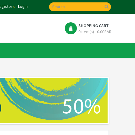
egister
or
Login
SHOPPING CART
0 item(s) - 0.00SAR