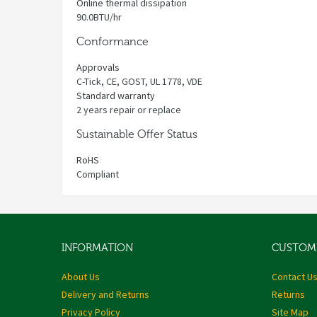
Online thermal dissipation
90.0BTU/hr
Conformance
Approvals
C-Tick, CE, GOST, UL 1778, VDE
Standard warranty
2 years repair or replace
Sustainable Offer Status
RoHS
Compliant
INFORMATION
CUSTOME
About Us
Contact U
Delivery and Returns
Returns
Privacy Policy
Site Map