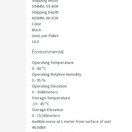
Shipping Width
594MM, 59.4CM
Shipping Depth
603MM, 60.3CM
Color
Black
Units per Pallet
16.0
Environmental
Operating Temperature
0 - 40 °C
Operating Relative Humidity
0 - 95 %
Operating Elevation
0 - 3048meters
Storage Temperature
-15 - 45 °C
Storage Elevation
0 - 15240meters
Audible noise at 1 meter from surface of unit
46.0dBA