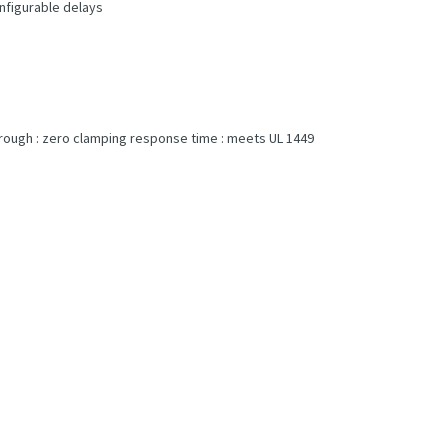
onfigurable delays
-through : zero clamping response time : meets UL 1449