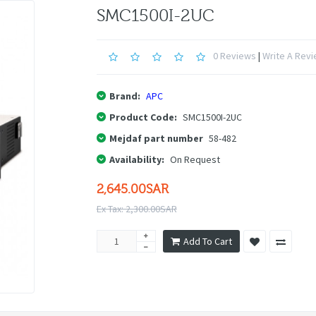
SMC1500I-2UC
0 Reviews
|
Write A Rev
Brand:
APC
Product Code:
SMC1500I-2UC
Mejdaf part number
58-482
Availability:
On Request
2,645.00SAR
Ex Tax: 2,300.00SAR
Add To Cart