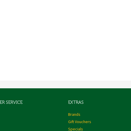
R SERVICE
EXTRAS
s
Brands
Gift Vouchers
Specials