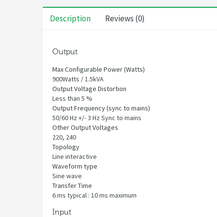
Description
Reviews (0)
Output
Max Configurable Power (Watts)
900Watts / 1.5kVA
Output Voltage Distortion
Less than 5 %
Output Frequency (sync to mains)
50/60 Hz +/- 3 Hz Sync to mains
Other Output Voltages
220, 240
Topology
Line interactive
Waveform type
Sine wave
Transfer Time
6 ms typical : 10 ms maximum
Input