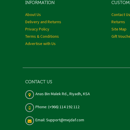
INFORMATION
CUSTOME
About Us
Contact U
Delivery and Returns
Returns
Privacy Policy
Site Map
Terms & Conditions
Gift Vouch
Advertise with Us
CONTACT US
Anas Bin Malek Rd., Riyadh, KSA
Phone: (+966) 114 192 112
Email: Support@mejdaf.com