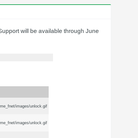
upport will be available through June