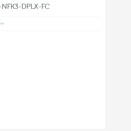
s-NFK3-DPLX-FC
iew