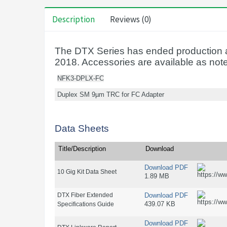
Description
Reviews (0)
The DTX Series has ended production a
2018. Accessories are available as not
NFK3-DPLX-FC
Duplex SM 9µm TRC for FC Adapter
Data Sheets
Title/Description
Download
Download PDF
10 Gig Kit Data Sheet
1.89 MB
DTX Fiber Extended
Download PDF
439.07 KB
Specifications Guide
Download PDF