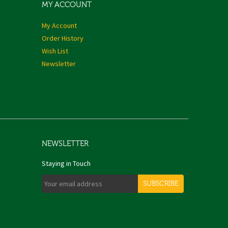
MY ACCOUNT
My Account
Order History
Wish List
Newsletter
NEWSLETTER
Staying in Touch
SUBSCRIBE