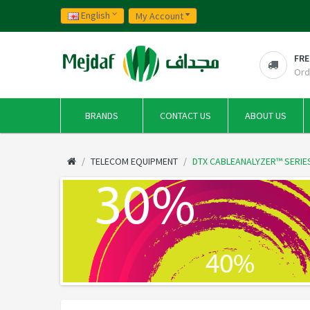
English
My Account
FRE
Ord
BRANDS
CONTACT US
ABOUT US
TELECOM EQUIPMENT
DTX CABLEANALYZER™ SERIE