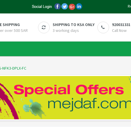
R
E SHIPPING
SHIPPING TO KSA ONLY
920031331
er over 500 SAR
3 working days
Call Now
S-NFK3-DPLX-FC