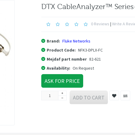
DTX CableAnalyzer™ Serie
0 Reviews
|
Write A Rev
Brand:
Fluke Networks
Product Code:
NFK3-DPLX-FC
Mejdaf part number
82-621
Availability:
On Request
ASK FOR PRICE
ADD TO CART