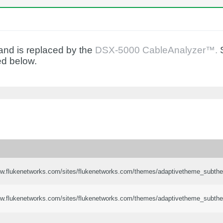
nd is replaced by the
DSX-5000 CableAnalyzer™.
S
ed below.