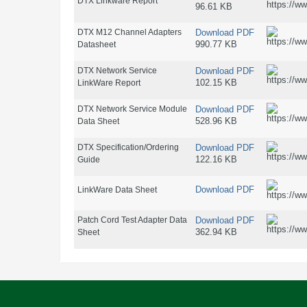
DTX Linkware Report
96.61 KB
DTX M12 Channel Adapters
Download PDF
990.77 KB
Datasheet
DTX Network Service
Download PDF
102.15 KB
LinkWare Report
DTX Network Service Module
Download PDF
528.96 KB
Data Sheet
DTX Specification/Ordering
Download PDF
122.16 KB
Guide
Download PDF
LinkWare Data Sheet
Patch Cord Test Adapter Data
Download PDF
362.94 KB
Sheet