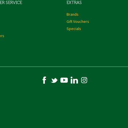
R SERVICE
EXTRAS
s
Brands
Gift Vouchers
Specials
ers