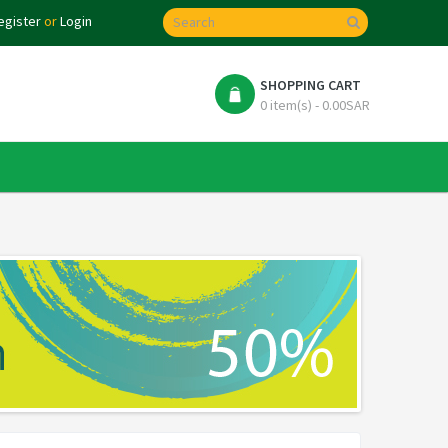
egister
or
Login
SHOPPING CART
0 item(s) - 0.00SAR