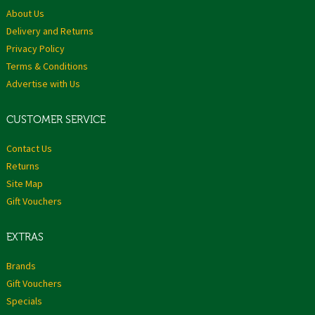
About Us
Delivery and Returns
Privacy Policy
Terms & Conditions
Advertise with Us
CUSTOMER SERVICE
Contact Us
Returns
Site Map
Gift Vouchers
EXTRAS
Brands
Gift Vouchers
Specials