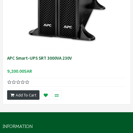
APC Smart-UPS SRT 3000VA 230V
9,200.00SAR
Add To Cart
INFORMATION