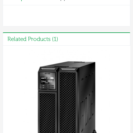
Related Products (1)