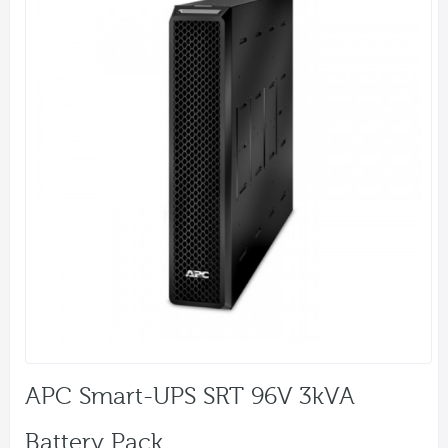
APC Smart-UPS SRT 96V 3kVA
Battery Pack