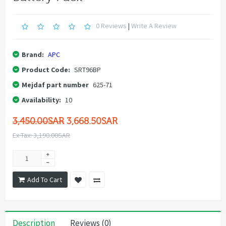
0 Reviews
|
Write A Review
Brand:
APC
Product Code:
SRT96BP
Mejdaf part number
625-71
Availability:
10
3,450.00SAR
3,668.50SAR
Ex Tax: 3,190.00SAR
Add To Cart
Description
Reviews (0)