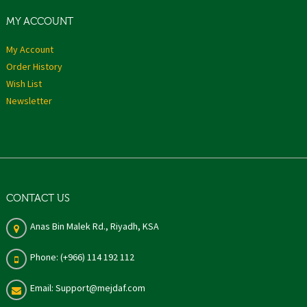
MY ACCOUNT
My Account
Order History
Wish List
Newsletter
CONTACT US
Anas Bin Malek Rd., Riyadh, KSA
Phone: (+966) 114 192 112
Email: Support@mejdaf.com