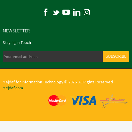
NEWSLETTER
Staying in Touch
SUBSCRIBE
Mejdaf for Information Technology © 2026. All Rights Reserved
Mejdaf.com