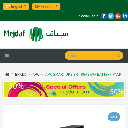
English
My Account
BRAND
APC
APC SMART-UPS SRT 96V 3KVA BATTERY PACK
SALE