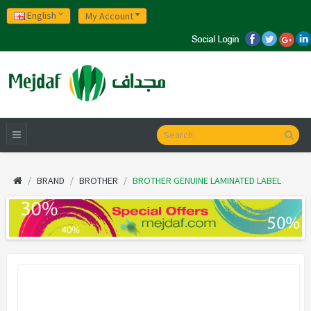
English
My Account
BRAND
BROTHER
BROTHER GENUINE LAMINATED LABEL