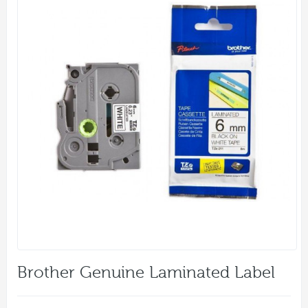
Brother Genuine Laminated Label