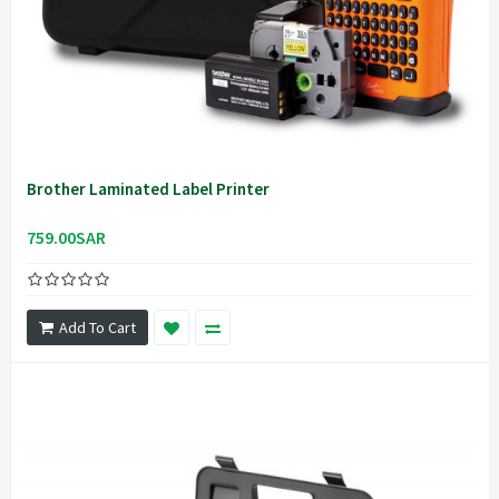
Brother Laminated Label Printer
759.00SAR
Add To Cart