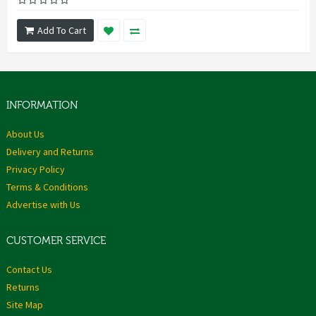
Add To Cart
INFORMATION
About Us
Delivery and Returns
Privacy Policy
Terms & Conditions
Advertise with Us
CUSTOMER SERVICE
Contact Us
Returns
Site Map