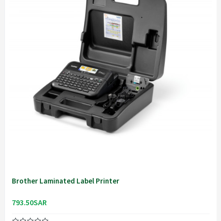
Brother Laminated Label Printer
793.50SAR