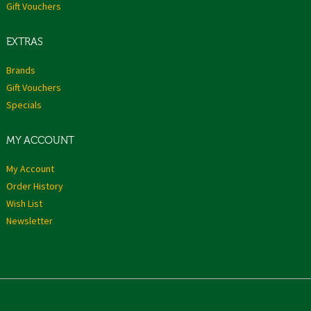
Gift Vouchers
EXTRAS
Brands
Gift Vouchers
Specials
MY ACCOUNT
My Account
Order History
Wish List
Newsletter