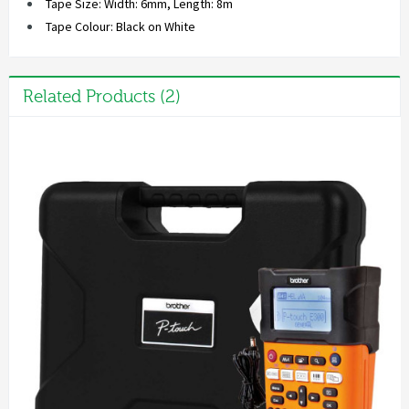
Tape Size: Width: 6mm, Length: 8m
Tape Colour: Black on White
Related Products (2)