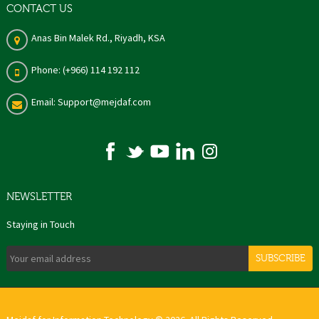
CONTACT US
Anas Bin Malek Rd., Riyadh, KSA
Phone: (+966) 114 192 112
Email: Support@mejdaf.com
NEWSLETTER
Staying in Touch
SUBSCRIBE