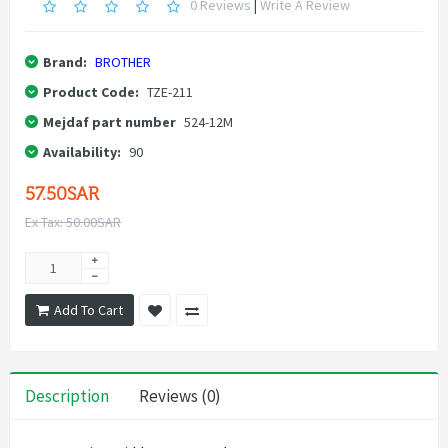
0 Reviews
|
Write A Review
Brand:
BROTHER
Product Code:
TZE-211
Mejdaf part number
524-12M
Availability:
90
57.50SAR
Ex Tax: 50.00SAR
Add To Cart
Description
Reviews (0)