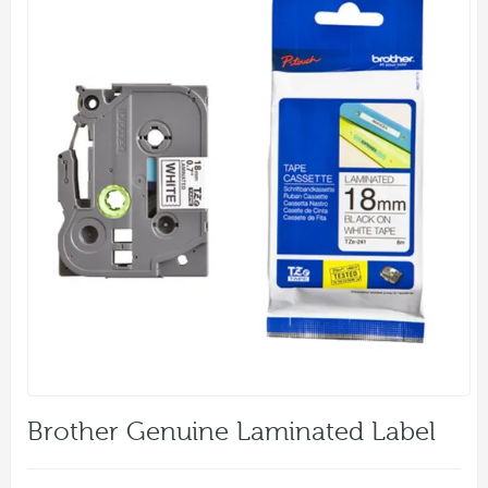
Brother Genuine Laminated Label