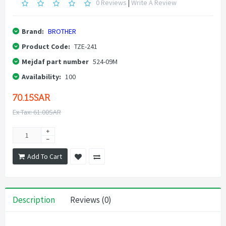
0 Reviews
|
Write A Review
Brand:
BROTHER
Product Code:
TZE-241
Mejdaf part number
524-09M
Availability:
100
70.15SAR
Ex Tax: 61.00SAR
Add To Cart
Description
Reviews (0)