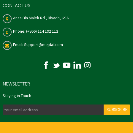
CONTACT US
Anas Bin Malek Rd., Riyadh, KSA
Phone: (+966) 114 192 112
Email: Support@mejdaf.com
NEWSLETTER
Staying in Touch
SUBSCRIBE