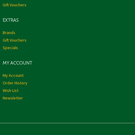
Gift Vouchers
EXTRAS
Brands
Gift Vouchers
Specials
MY ACCOUNT
My Account
Order History
Wish List
Newsletter