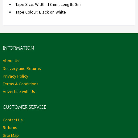
Tape Size: Width: 18mm, Length: 8m
Tape Colour: Black on White
INFORMATION
About Us
Delivery and Returns
Privacy Policy
Terms & Conditions
Advertise with Us
CUSTOMER SERVICE
Contact Us
Returns
Site Map