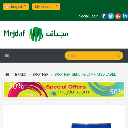
English
My Account
BRAND
BROTHER
BROTHER GENUINE LAMINATED LABEL