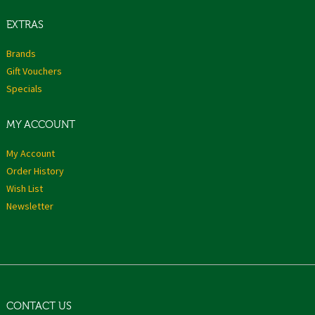
EXTRAS
Brands
Gift Vouchers
Specials
MY ACCOUNT
My Account
Order History
Wish List
Newsletter
CONTACT US