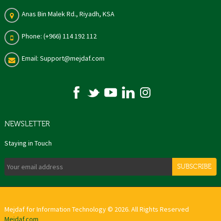
Anas Bin Malek Rd., Riyadh, KSA
Phone: (+966) 114 192 112
Email: Support@mejdaf.com
NEWSLETTER
Staying in Touch
SUBSCRIBE
Mejdaf for Information Technology © 2026. All Rights Reserved
Mejdaf.com