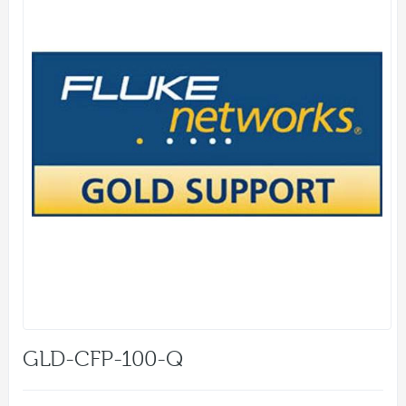
GLD-CFP-100-Q