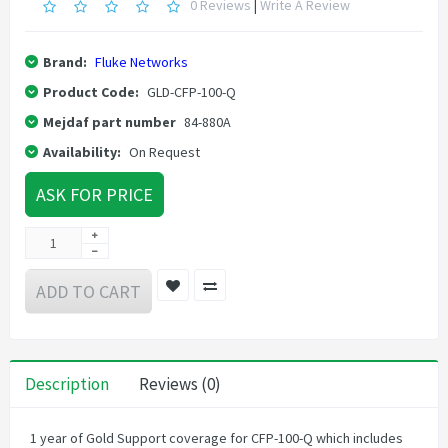
0 Reviews
|
Write A Review
Brand:
Fluke Networks
Product Code:
GLD-CFP-100-Q
Mejdaf part number
84-880A
Availability:
On Request
ASK FOR PRICE
ADD TO CART
Description
Reviews (0)
1 year of Gold Support coverage for CFP-100-Q which includes