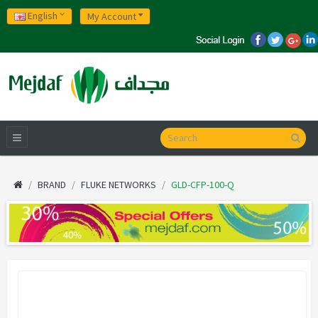
English
My Account
BRAND
FLUKE NETWORKS
GLD-CFP-100-Q