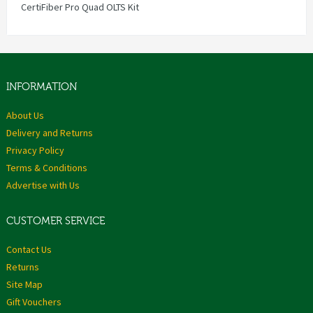
CertiFiber Pro Quad OLTS Kit
INFORMATION
About Us
Delivery and Returns
Privacy Policy
Terms & Conditions
Advertise with Us
CUSTOMER SERVICE
Contact Us
Returns
Site Map
Gift Vouchers