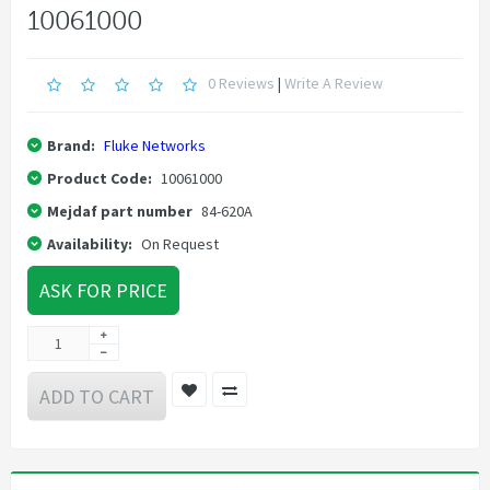
10061000
0 Reviews
|
Write A Review
Brand:
Fluke Networks
Product Code:
10061000
Mejdaf part number
84-620A
Availability:
On Request
ASK FOR PRICE
ADD TO CART