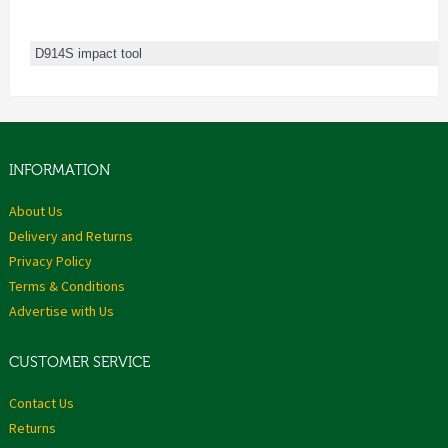
D914S impact tool
INFORMATION
About Us
Delivery and Returns
Privacy Policy
Terms & Conditions
Advertise with Us
CUSTOMER SERVICE
Contact Us
Returns