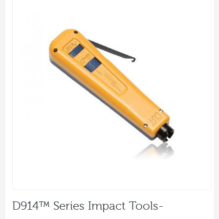
D914™ Series Impact Tools-