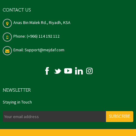
CONTACT US
Anas Bin Malek Rd., Riyadh, KSA
Phone: (+966) 114 192 112
Email: Support@mejdaf.com
NEWSLETTER
Staying in Touch
SUBSCRIBE