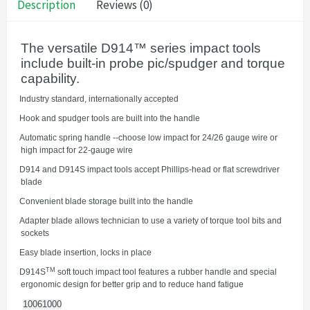
Description
Reviews (0)
The versatile D914™ series impact tools
include built-in probe pic/spudger and torque
capability.
·
Industry standard, internationally accepted
·
Hook and spudger tools are built into the handle
·
Automatic spring handle --choose low impact for 24/26 gauge wire or
high impact for 22-gauge wire
·
D914 and D914S impact tools accept Phillips-head or flat screwdriver
blade
·
Convenient blade storage built into the handle
·
Adapter blade allows technician to use a variety of torque tool bits and
sockets
·
Easy blade insertion, locks in place
TM
·
D914S
soft touch impact tool features a rubber handle and special
ergonomic design for better grip and to reduce hand fatigue
10061000