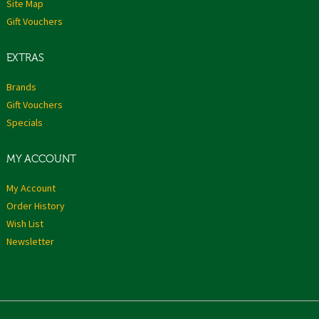
Site Map
Gift Vouchers
EXTRAS
Brands
Gift Vouchers
Specials
MY ACCOUNT
My Account
Order History
Wish List
Newsletter