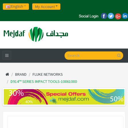
English
My Account
BRAND
FLUKE NETWORKS
D914™ SERIES IMPACT TOOLS-10061000