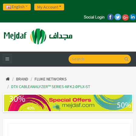
English
My Account
BRAND
FLUKE NETWORKS
DTX CABLEANALYZER™ SERIES-NFK2-DPLX-ST