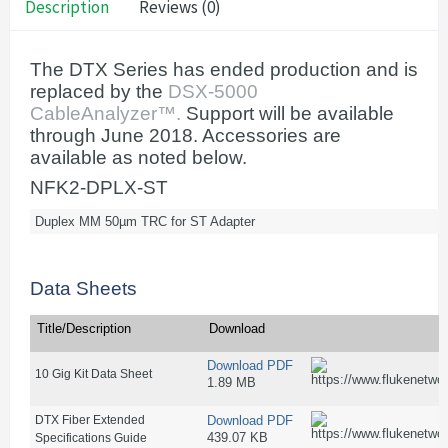
Description
Reviews (0)
The DTX Series has ended production and is
replaced by the
DSX-5000
CableAnalyzer™.
Support will be available
through June 2018. Accessories are
available as noted below.
NFK2-DPLX-ST
Duplex MM 50µm TRC for ST Adapter
Data Sheets
Title/Description
Download
Download PDF
10 Gig Kit Data Sheet
1.89 MB
DTX Fiber Extended
Download PDF
439.07 KB
Specifications Guide