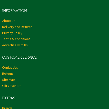
INFORMATION
About Us
Delivery and Returns
Privacy Policy
Terms & Conditions
Advertise with Us
CUSTOMER SERVICE
Contact Us
Returns
Site Map
Gift Vouchers
EXTRAS
Brands