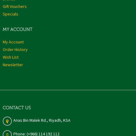
Gift Vouchers
Specials
MY ACCOUNT
My Account
Order History
Wish List
Newsletter
CONTACT US
Anas Bin Malek Rd., Riyadh, KSA
Phone: (+966) 114 192 112