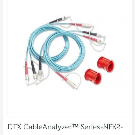
DTX CableAnalyzer™ Series-NFK2-