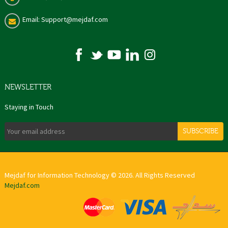
Email: Support@mejdaf.com
NEWSLETTER
Staying in Touch
SUBSCRIBE
Mejdaf for Information Technology © 2026. All Rights Reserved
Mejdaf.com