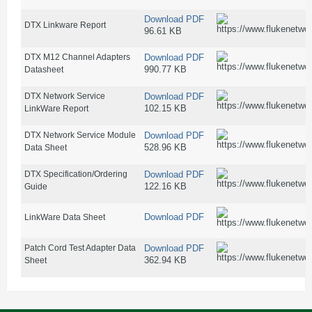
Download PDF
DTX Linkware Report
96.61 KB
DTX M12 Channel Adapters
Download PDF
990.77 KB
Datasheet
DTX Network Service
Download PDF
102.15 KB
LinkWare Report
DTX Network Service Module
Download PDF
528.96 KB
Data Sheet
DTX Specification/Ordering
Download PDF
122.16 KB
Guide
Download PDF
LinkWare Data Sheet
Patch Cord Test Adapter Data
Download PDF
362.94 KB
Sheet