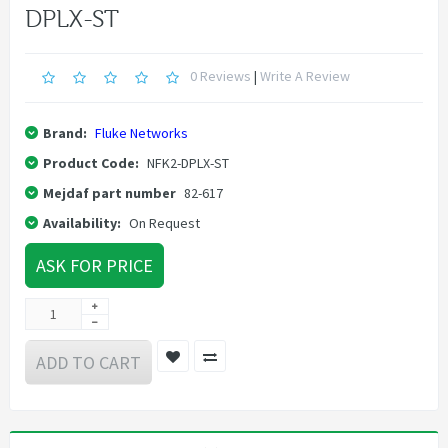
DPLX-ST
0 Reviews
|
Write A Review
Brand:
Fluke Networks
Product Code:
NFK2-DPLX-ST
Mejdaf part number
82-617
Availability:
On Request
ASK FOR PRICE
ADD TO CART