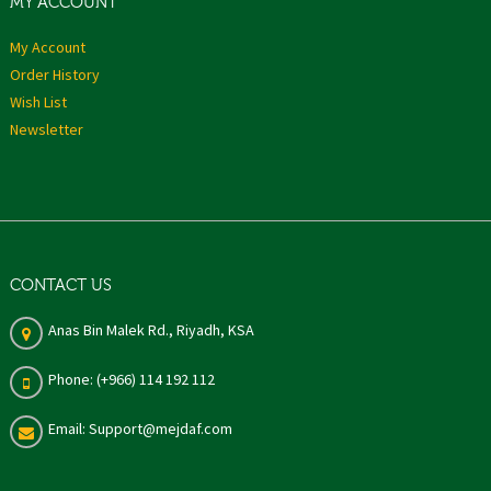
MY ACCOUNT
My Account
Order History
Wish List
Newsletter
CONTACT US
Anas Bin Malek Rd., Riyadh, KSA
Phone: (+966) 114 192 112
Email: Support@mejdaf.com