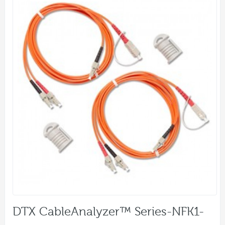
DTX CableAnalyzer™ Series-NFK1-