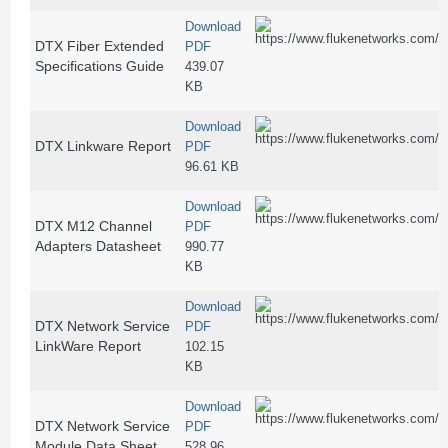
Download
DTX Fiber Extended
PDF
Specifications Guide
439.07
KB
Download
DTX Linkware Report
PDF
96.61 KB
Download
DTX M12 Channel
PDF
Adapters Datasheet
990.77
KB
Download
DTX Network Service
PDF
LinkWare Report
102.15
KB
Download
DTX Network Service
PDF
Module Data Sheet
528.96