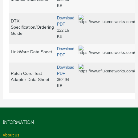
KB
Download
DTX
PDF
Specification/Ordering
122.16
Guide
KB
Download
LinkWare Data Sheet
PDF
Download
Patch Cord Test
PDF
Adapter Data Sheet
362.94
KB
INFORMATION
About Us