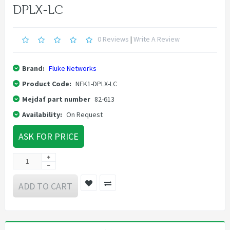
DPLX-LC
0 Reviews
|
Write A Review
Brand:
Fluke Networks
Product Code:
NFK1-DPLX-LC
Mejdaf part number
82-613
Availability:
On Request
ASK FOR PRICE
ADD TO CART