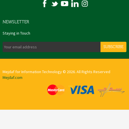
NEWSLETTER
Staying in Touch
SUBSCRIBE
Mejdaf for Information Technology © 2026. All Rights Reserved
Mejdaf.com