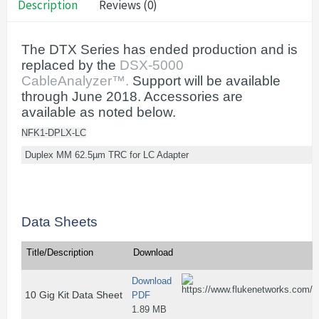
Description
Reviews (0)
The DTX Series has ended production and is
replaced by the
DSX-5000
CableAnalyzer™.
Support will be available
through June 2018. Accessories are
available as noted below.
NFK1-DPLX-LC
Duplex MM 62.5µm TRC for LC Adapter
Data Sheets
Title/Description
Download
Download
10 Gig Kit Data Sheet
PDF
1.89 MB