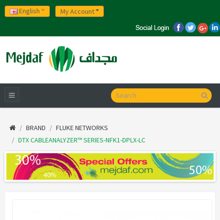
English
My Account
BRAND
FLUKE NETWORKS
DTX CABLEANALYZER™ SERIES-NFK1-DPLX-LC