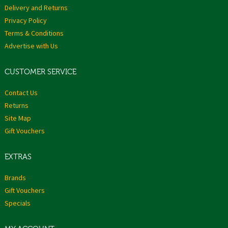
Delivery and Returns
Privacy Policy
Terms & Conditions
Advertise with Us
CUSTOMER SERVICE
Contact Us
Returns
Site Map
Gift Vouchers
EXTRAS
Brands
Gift Vouchers
Specials