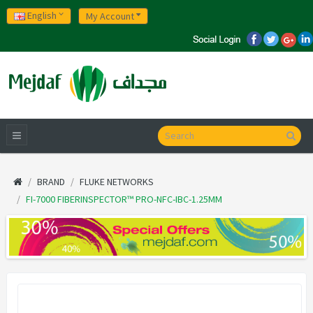
English
My Account
BRAND
FLUKE NETWORKS
FI-7000 FIBERINSPECTOR™ PRO-NFC-IBC-1.25MM