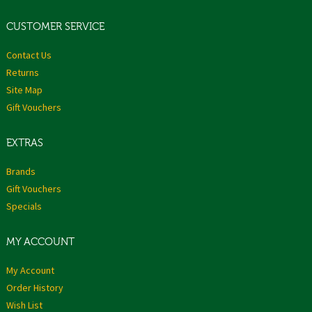
CUSTOMER SERVICE
Contact Us
Returns
Site Map
Gift Vouchers
EXTRAS
Brands
Gift Vouchers
Specials
MY ACCOUNT
My Account
Order History
Wish List