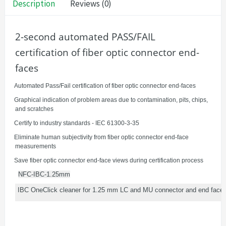
Description
Reviews (0)
2-second automated PASS/FAIL
certification of fiber optic connector end-
faces
·
Automated Pass/Fail certification of fiber optic connector end-faces
·
Graphical indication of problem areas due to contamination, pits, chips,
and scratches
·
Certify to industry standards - IEC 61300-3-35
·
Eliminate human subjectivity from fiber optic connector end-face
measurements
·
Save fiber optic connector end-face views during certification process
NFC-IBC-1.25mm
IBC OneClick cleaner for 1.25 mm LC and MU connector and end faces