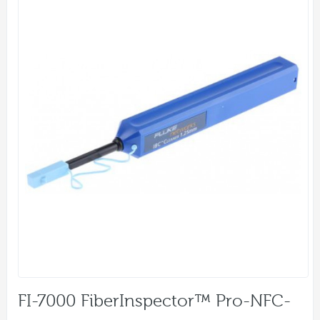
FI-7000 FiberInspector™ Pro-NFC-