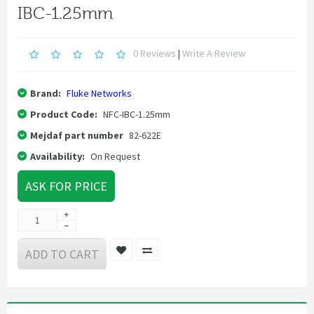
IBC-1.25mm
0 Reviews
|
Write A Review
Brand:
Fluke Networks
Product Code:
NFC-IBC-1.25mm
Mejdaf part number
82-622E
Availability:
On Request
ASK FOR PRICE
ADD TO CART