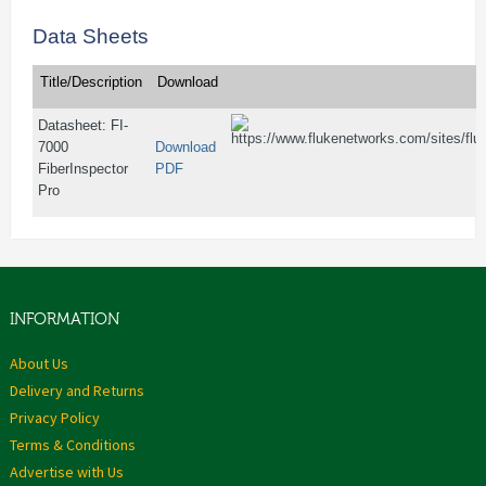
Data Sheets
Title/Description
Download
Datasheet: FI-
7000
Download
FiberInspector
PDF
Pro
INFORMATION
About Us
Delivery and Returns
Privacy Policy
Terms & Conditions
Advertise with Us