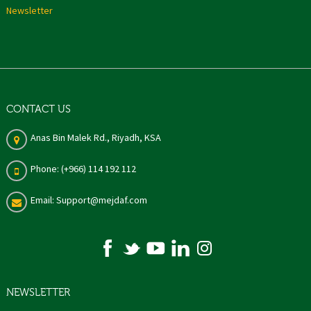
Newsletter
CONTACT US
Anas Bin Malek Rd., Riyadh, KSA
Phone: (+966) 114 192 112
Email: Support@mejdaf.com
NEWSLETTER