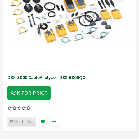
DSX-5000 CableAnalyzer-DSX-5000QOi
ASK FOR PRICE
Add to Cart