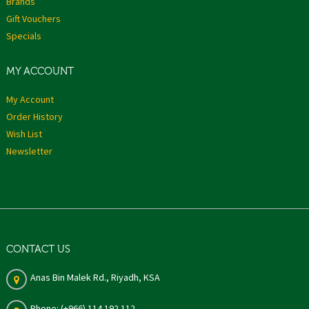
Brands
Gift Vouchers
Specials
MY ACCOUNT
My Account
Order History
Wish List
Newsletter
CONTACT US
Anas Bin Malek Rd., Riyadh, KSA
Phone: (+966) 114 192 112