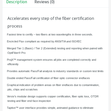
Description
Reviews (0)
Accelerates every step of the fiber certification
process
·
Fastest time to certify – two fibers at two wavelengths in three seconds.
·
Encircled Flux compliant as required by ANSI/TIA and ISO/IEC
·
Merged Tier 1 (Basic) / Tier 2 (Extended) testing and reporting when paired with
OptiFiber® Pro
·
ProjX™ management system ensures all jobs are completed correctly and
efficiently
·
Provides automatic Pass/Fail analysis to industry standards or custom test limits
·
Double ended Pass/Fail certification of fiber optic connector endfaces
·
Graphical indication of problem areas on fiber endfaces due to contamination,
pits, chips and scratches
·
Versiv's modular design supports copper certification, fiber optic loss, OTDR
testing and fiber end-face inspection
·
Taptive™ user interface provides simple, animated guidance to eliminate