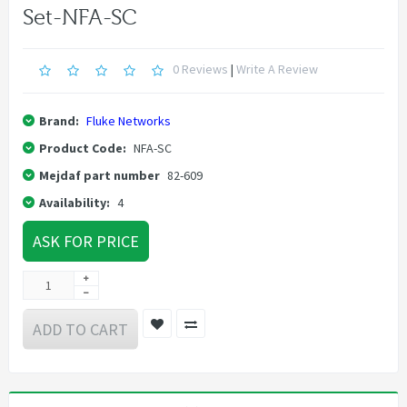
Set-NFA-SC
0 Reviews
|
Write A Review
Brand:
Fluke Networks
Product Code:
NFA-SC
Mejdaf part number
82-609
Availability:
4
ASK FOR PRICE
ADD TO CART