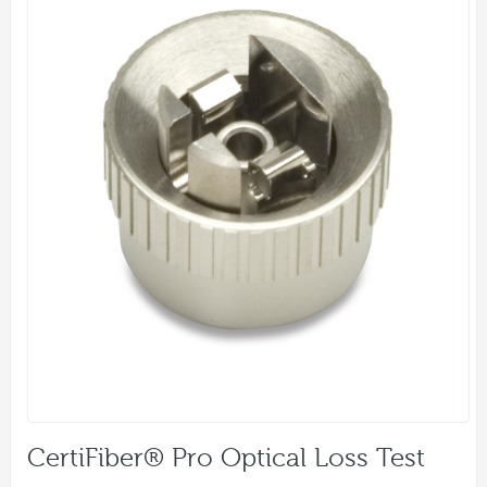
CertiFiber® Pro Optical Loss Test