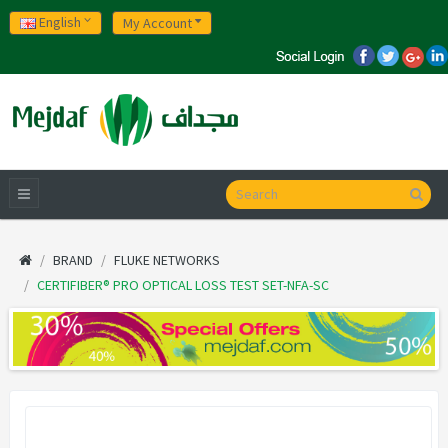
English
My Account
BRAND
FLUKE NETWORKS
CERTIFIBER® PRO OPTICAL LOSS TEST SET-NFA-SC