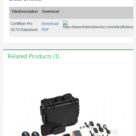
Title/Description
Download
Certifiber Pro
Download
OLTS Datasheet
PDF
Related Products (1)