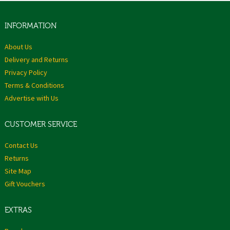
INFORMATION
About Us
Delivery and Returns
Privacy Policy
Terms & Conditions
Advertise with Us
CUSTOMER SERVICE
Contact Us
Returns
Site Map
Gift Vouchers
EXTRAS