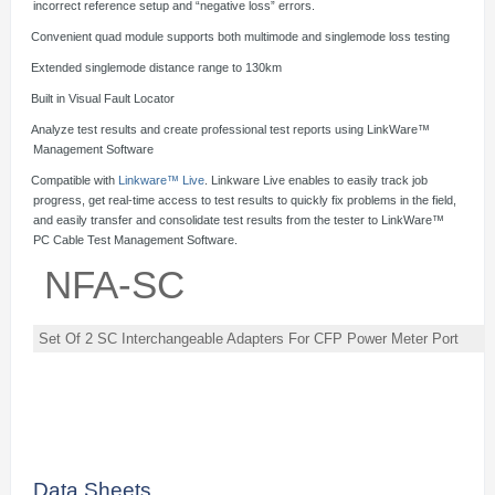
incorrect reference setup and “negative loss” errors.
·
Convenient quad module supports both multimode and singlemode loss testing
·
Extended singlemode distance range to 130km
·
Built in Visual Fault Locator
·
Analyze test results and create professional test reports using LinkWare™
Management Software
·
Compatible with
Linkware™ Live
. Linkware Live enables to easily track job
progress, get real-time access to test results to quickly fix problems in the field,
and easily transfer and consolidate test results from the tester to LinkWare™
PC Cable Test Management Software.
NFA-SC
Set Of 2 SC Interchangeable Adapters For CFP Power Meter Port
Data Sheets