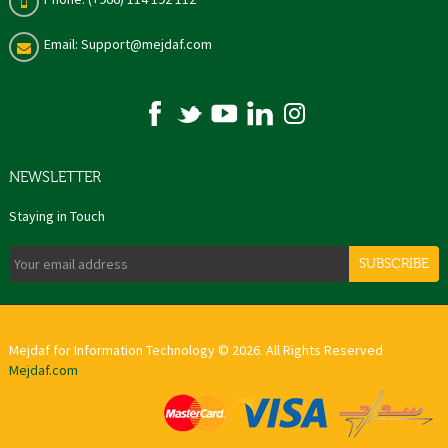
Email: Support@mejdaf.com
NEWSLETTER
Staying in Touch
SUBSCRIBE
Mejdaf for Information Technology © 2026. All Rights Reserved
Mejdaf.com