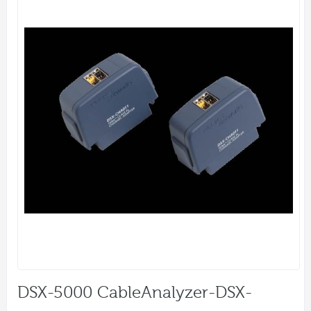
DSX-5000 CableAnalyzer-DSX-