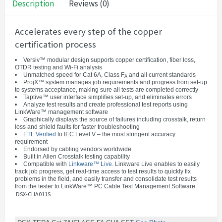
Description
Reviews (0)
Accelerates every step of the copper
certification process
Versiv™ modular design supports copper certification, fiber loss,
OTDR testing and Wi-Fi analysis
Unmatched speed for Cat 6A, Class F
and all current standards
A
ProjX™ system manages job requirements and progress from set-up
to systems acceptance, making sure all tests are completed correctly
Taptive™ user interface simplifies set-up, and eliminates errors
Analyze test results and create professional test reports using
LinkWare™ management software
Graphically displays the source of failures including crosstalk, return
loss and shield faults for faster troubleshooting
ETL Verified
to IEC Level V – the most stringent accuracy
requirement
Endorsed by cabling vendors worldwide
Built in Alien Crosstalk testing capability
Compatible with
Linkware™ Live
. Linkware Live enables to easily
track job progress, get real-time access to test results to quickly fix
problems in the field, and easily transfer and consolidate test results
from the tester to LinkWare™ PC Cable Test Management Software.
DSX-CHA011S