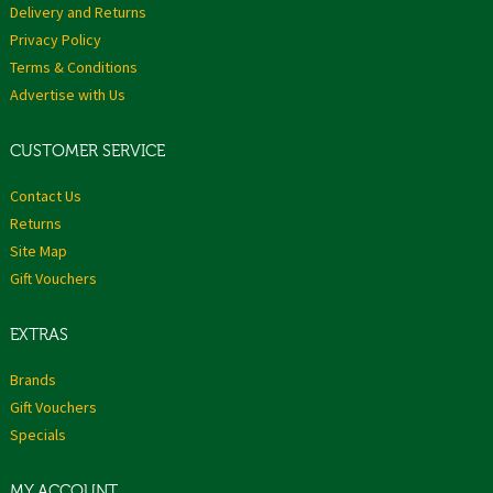
Delivery and Returns
Privacy Policy
Terms & Conditions
Advertise with Us
CUSTOMER SERVICE
Contact Us
Returns
Site Map
Gift Vouchers
EXTRAS
Brands
Gift Vouchers
Specials
MY ACCOUNT