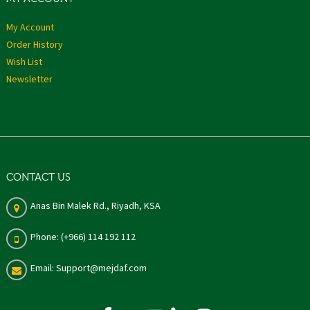
My Account
Order History
Wish List
Newsletter
CONTACT US
Anas Bin Malek Rd., Riyadh, KSA
Phone: (+966) 114 192 112
Email: Support@mejdaf.com