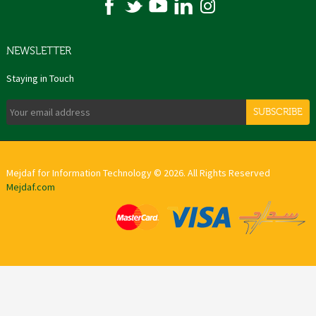
NEWSLETTER
Staying in Touch
SUBSCRIBE
Mejdaf for Information Technology © 2026. All Rights Reserved
Mejdaf.com