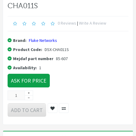
CHA011S
0 Reviews
|
Write A Review
Brand:
Fluke Networks
Product Code:
DSX-CHA011S
Mejdaf part number
85-607
Availability:
1
ASK FOR PRICE
ADD TO CART