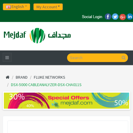
English
My Account
BRAND
FLUKE NETWORKS
DSX-5000 CABLEANALYZER-DSX-CHA011S