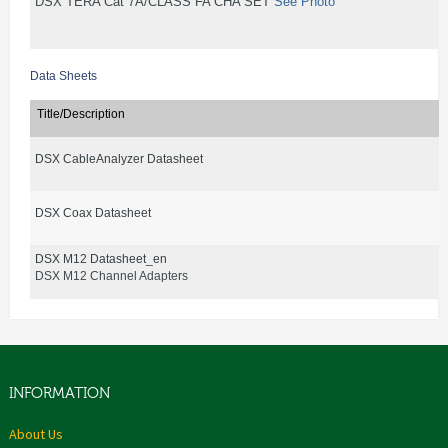
DSX TERA Cat 7A/CLASS FA CHA SET
See Photo
Data Sheets
Title/Description
DSX CableAnalyzer Datasheet
DSX Coax Datasheet
DSX M12 Datasheet_en
DSX M12 Channel Adapters
INFORMATION
About Us