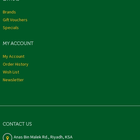
Brands
Gift Vouchers
Specials
MY ACCOUNT
My Account
Order History
Wish List
Newsletter
CONTACT US
Anas Bin Malek Rd., Riyadh, KSA