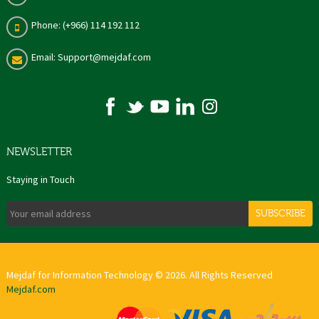
Phone: (+966) 114 192 112
Email: Support@mejdaf.com
NEWSLETTER
Staying in Touch
SUBSCRIBE
Mejdaf for Information Technology © 2026. All Rights Reserved
Mejdaf.com