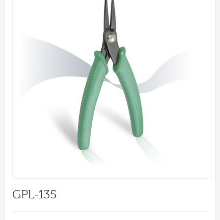
GPL-135