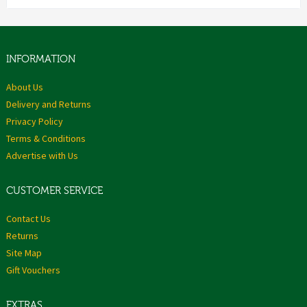
INFORMATION
About Us
Delivery and Returns
Privacy Policy
Terms & Conditions
Advertise with Us
CUSTOMER SERVICE
Contact Us
Returns
Site Map
Gift Vouchers
EXTRAS