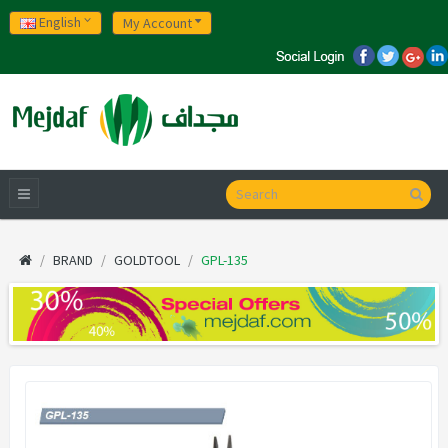
English
My Account
BRAND
GOLDTOOL
GPL-135