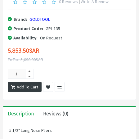
0 Reviews
|
Write A Review
Brand:
GOLDTOOL
Product Code:
GPL-135
Availability:
On Request
5,853.50SAR
Ex Tax: 5,090.00SAR
Add To Cart
Description
Reviews (0)
5 1/2" Long Nose Pliers