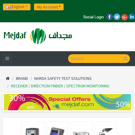
English
My Account
BRAND
NARDA SAFETY TEST SOLUTIONS
RECEIVER / DIRECTION FINDER / SPECTRUM MONITORING