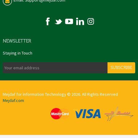
Email: Support@mejdaf.com
NEWSLETTER
Staying in Touch
SUBSCRIBE
Mejdaf for Information Technology © 2026. All Rights Reserved
Mejdaf.com