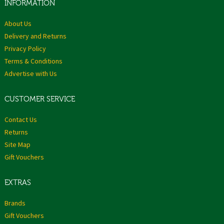
INFORMATION
About Us
Delivery and Returns
Privacy Policy
Terms & Conditions
Advertise with Us
CUSTOMER SERVICE
Contact Us
Returns
Site Map
Gift Vouchers
EXTRAS
Brands
Gift Vouchers