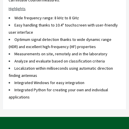
can initiate countermeasures.
Highlights
Wide frequency range: 8 kHz to 8 GHz
Easy handling thanks to 10.4" touchscreen with user-friendly
user interface
Optimum signal detection thanks to wide dynamic range
(HDR) and excellent high-frequency (HF) properties
Measurements on site, remotely and in the laboratory
Analyze and evaluate based on classification criteria
Localization within milliseconds using automatic direction
finding antennas
Integrated Windows for easy integration
Integrated Python for creating your own and individual
applications