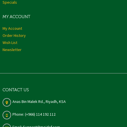
Specials
MY ACCOUNT
My Account
Order History
Wish List
Newsletter
CONTACT US
Anas Bin Malek Rd., Riyadh, KSA
Phone: (+966) 114 192 112