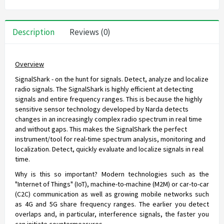
Description
Reviews (0)
Overview
SignalShark - on the hunt for signals. Detect, analyze and localize
radio signals. The SignalShark is highly efficient at detecting
signals and entire frequency ranges. This is because the highly
sensitive sensor technology developed by Narda detects
changes in an increasingly complex radio spectrum in real time
and without gaps. This makes the SignalShark the perfect
instrument/tool for real-time spectrum analysis, monitoring and
localization. Detect, quickly evaluate and localize signals in real
time.
Why is this so important? Modern technologies such as the
"Internet of Things" (IoT), machine-to-machine (M2M) or car-to-car
(C2C) communication as well as growing mobile networks such
as 4G and 5G share frequency ranges. The earlier you detect
overlaps and, in particular, interference signals, the faster you