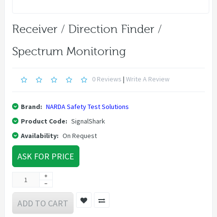
Receiver / Direction Finder /
Spectrum Monitoring
0 Reviews
|
Write A Review
Brand:
NARDA Safety Test Solutions
Product Code:
SignalShark
Availability:
On Request
ASK FOR PRICE
ADD TO CART