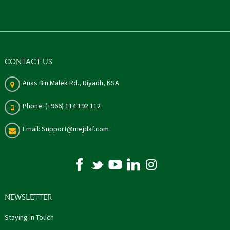
CONTACT US
Anas Bin Malek Rd., Riyadh, KSA
Phone: (+966) 114 192 112
Email: Support@mejdaf.com
NEWSLETTER
Staying in Touch