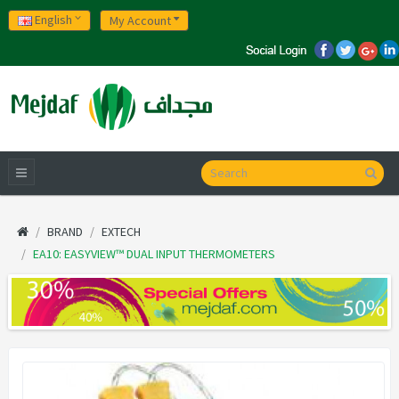
English
My Account
BRAND
EXTECH
EA10: EASYVIEW™ DUAL INPUT THERMOMETERS