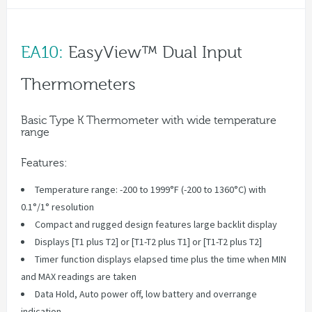
EA10:
EasyView™ Dual Input
Thermometers
Basic Type K Thermometer with wide temperature
range
Features:
Temperature range: -200 to 1999°F (-200 to 1360°C) with
0.1°/1° resolution
Compact and rugged design features large backlit display
Displays [T1 plus T2] or [T1-T2 plus T1] or [T1-T2 plus T2]
Timer function displays elapsed time plus the time when MIN
and MAX readings are taken
Data Hold, Auto power off, low battery and overrange
indication