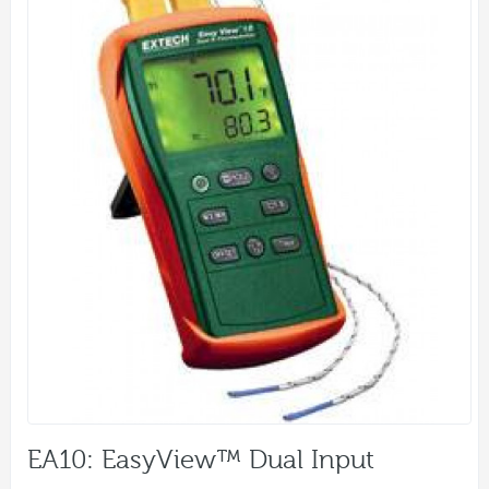
EA10: EasyView™ Dual Input