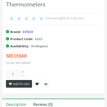
Thermometers
0 Reviews
|
Write A Review
Brand:
EXTECH
Product Code:
EA10
Availability:
On Request
583.05SAR
Ex Tax: 507.00SAR
Add To Cart
Description
Reviews (0)