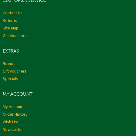
CUSTOMER SERVICE
Contact Us
Returns
Site Map
Gift Vouchers
EXTRAS
Brands
Gift Vouchers
Specials
MY ACCOUNT
My Account
Order History
Wish List
Newsletter