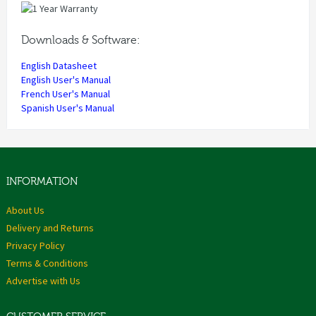
Downloads & Software:
English Datasheet
English User's Manual
French User's Manual
Spanish User's Manual
INFORMATION
About Us
Delivery and Returns
Privacy Policy
Terms & Conditions
Advertise with Us