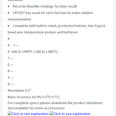
Records Max/Min readings for later recall
OFFSET key used for zero function to make relative
measurements
Complete with built-in stand, protective holster, two Type K
bead wire temperature probes and batteries
J —
K -200 to 1999°F (-200 to 1360°C)
T —
E —
R —
S —
N —
Resolution 0.1°
Basic Accuracy ±0.3% (+2°F/+1°C)
For complete specs please download the product datasheet
(not available for some accessories)