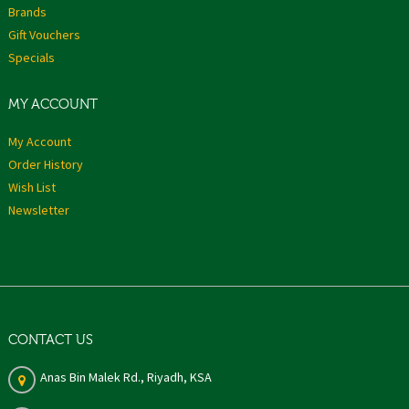
Brands
Gift Vouchers
Specials
MY ACCOUNT
My Account
Order History
Wish List
Newsletter
CONTACT US
Anas Bin Malek Rd., Riyadh, KSA