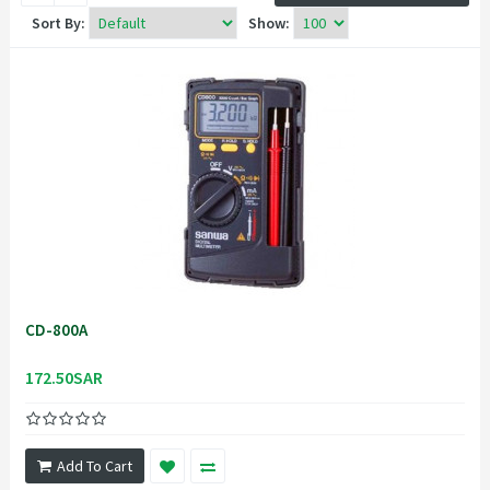
Sort By:
Show:
CD-800A
172.50SAR
Add To Cart