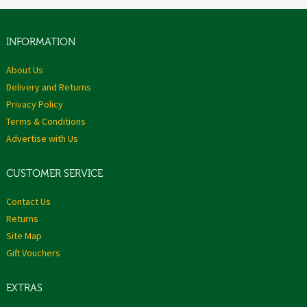
INFORMATION
About Us
Delivery and Returns
Privacy Policy
Terms & Conditions
Advertise with Us
CUSTOMER SERVICE
Contact Us
Returns
Site Map
Gift Vouchers
EXTRAS