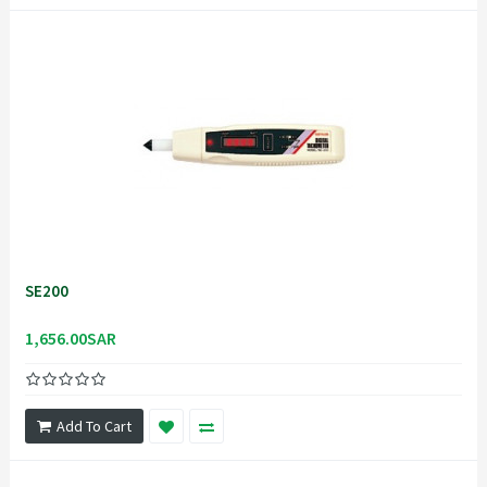
SE200
1,656.00SAR
Add To Cart