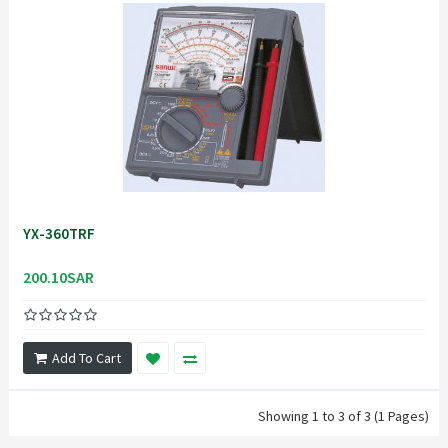
YX-360TRF
200.10SAR
Add To Cart
Showing 1 to 3 of 3 (1 Pages)