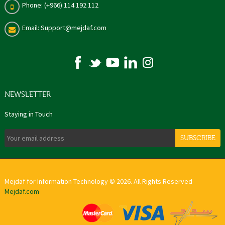
Phone: (+966) 114 192 112
Email: Support@mejdaf.com
NEWSLETTER
Staying in Touch
SUBSCRIBE
Mejdaf for Information Technology © 2026. All Rights Reserved
Mejdaf.com