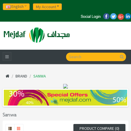
English
My Account
BRAND
SANWA
Sanwa
PRODUCT COMPARE (0)