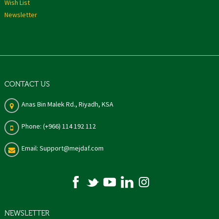
Wish List
Newsletter
CONTACT US
Anas Bin Malek Rd., Riyadh, KSA
Phone: (+966) 114 192 112
Email: Support@mejdaf.com
NEWSLETTER