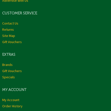
Advertise with Us
CUSTOMER SERVICE
Contact Us
Returns
Site Map
Gift Vouchers
EXTRAS
Brands
Gift Vouchers
Specials
MY ACCOUNT
My Account
Order History