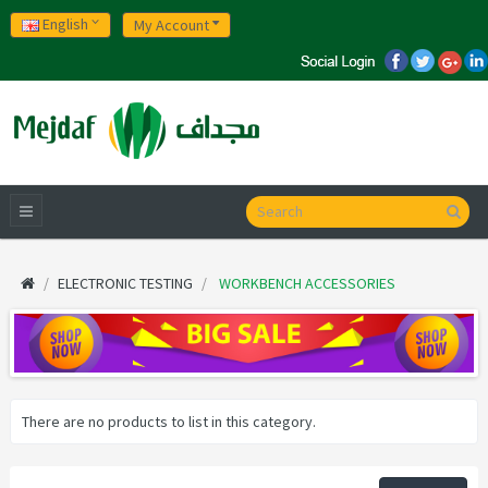
English
My Account
ELECTRONIC TESTING
WORKBENCH ACCESSORIES
There are no products to list in this category.