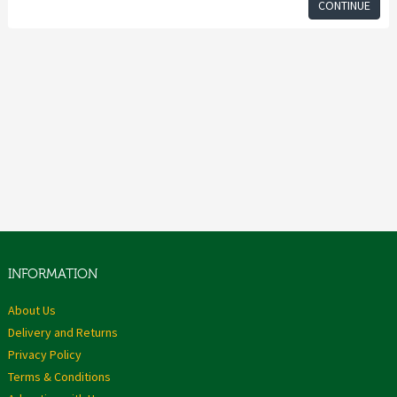
CONTINUE
INFORMATION
About Us
Delivery and Returns
Privacy Policy
Terms & Conditions