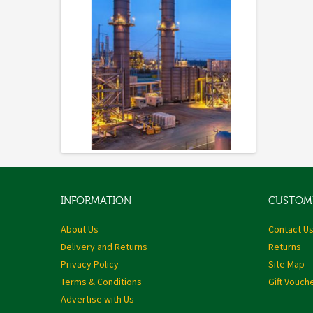
INFORMATION
CUSTOME
About Us
Contact U
Delivery and Returns
Returns
Privacy Policy
Site Map
Terms & Conditions
Gift Vouch
Advertise with Us