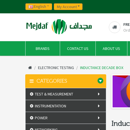
English
My Account
FRE
Ord
BRANDS
CONTACT US
ABOUT US
ELECTRONIC TESTING
INDUCTANCE DECADE BOX
CATEGORIES
TEST & MEASUREMENT
INSTRUMENTATION
POWER
Induc
NETWORKING