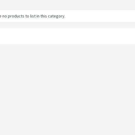
 no products to list in this category.