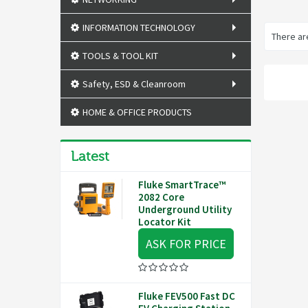
INFORMATION TECHNOLOGY
There are
TOOLS & TOOL KIT
Safety, ESD & Cleanroom
HOME & OFFICE PRODUCTS
Latest
Fluke SmartTrace™
2082 Core
Underground Utility
Locator Kit
ASK FOR PRICE
Fluke FEV500 Fast DC