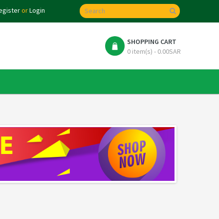
egister
or
Login
SHOPPING CART
0 item(s) - 0.00SAR