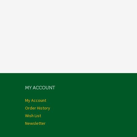
MY ACCOUNT
My Account
Order History
Wish List
Newsletter