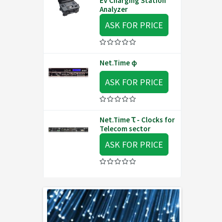
EV Charging Station
Analyzer
ASK FOR PRICE
Net.Time φ
ASK FOR PRICE
Net.Time Ꚍ - Clocks for
Telecom sector
ASK FOR PRICE