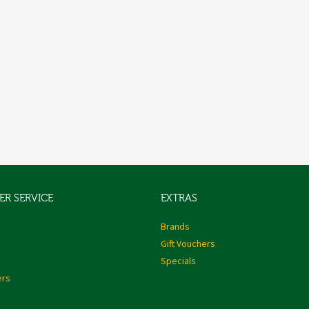
R SERVICE
EXTRAS
s
Brands
Gift Vouchers
Specials
ers