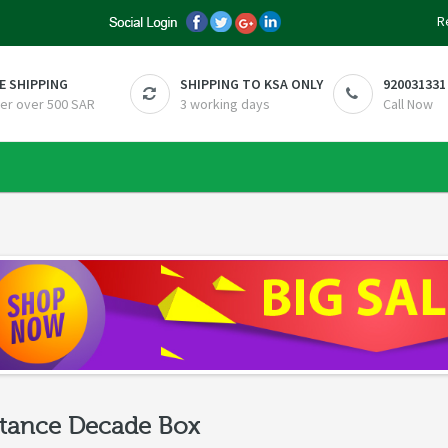
R
E SHIPPING
SHIPPING TO KSA ONLY
920031331
er over 500 SAR
3 working days
Call Now
tance Decade Box