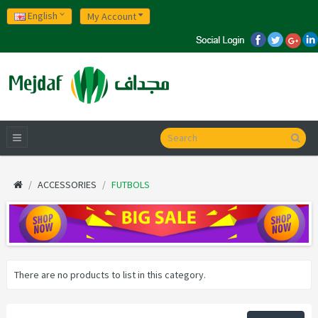
English
My Account
ACCESSORIES
FUTBOLS
There are no products to list in this category.