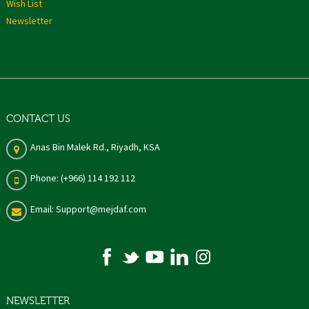
Wish List
Newsletter
CONTACT US
Anas Bin Malek Rd., Riyadh, KSA
Phone: (+966) 114 192 112
Email: Support@mejdaf.com
NEWSLETTER