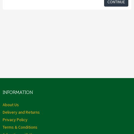
CONTINUE
INFORMATION
About Us
Delivery and Returns
Privacy Policy
Terms & Conditions