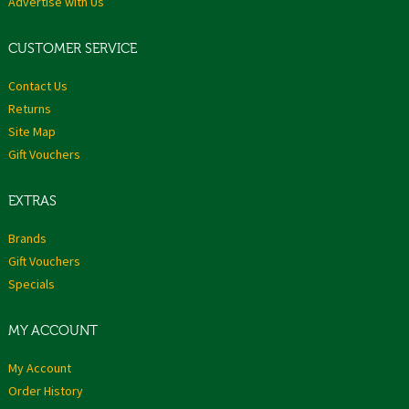
Advertise with Us
CUSTOMER SERVICE
Contact Us
Returns
Site Map
Gift Vouchers
EXTRAS
Brands
Gift Vouchers
Specials
MY ACCOUNT
My Account
Order History